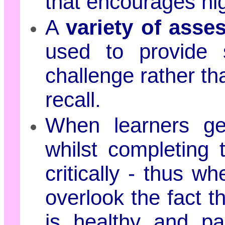
that encourages hig
A
variety of ass
used to provide s
challenge rather th
recall.
When learners get
whilst completing 
critically - thus w
overlook the fact th
is healthy and pa