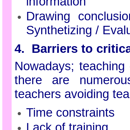
information
Drawing conclusi
Synthetizing / Eval
4. Barriers to critic
Nowadays; teaching cr
there are numerous
teachers avoiding teach
Time constraints
Lack of training