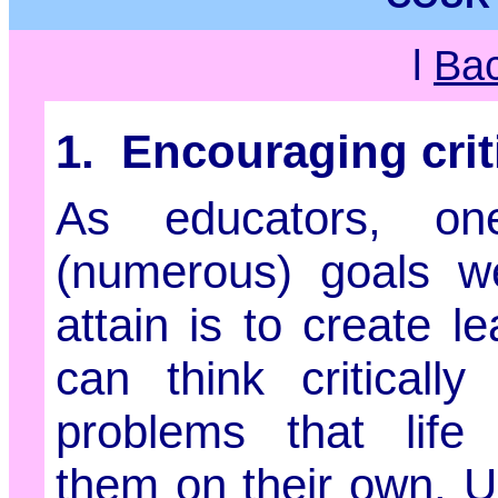
l
Ba
1. Encouraging criti
As educators, o
(numerous) goals we
attain is to create l
can think criticall
problems that life
them on their own. Un