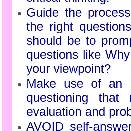
Guide the process 
the right question
should be to promp
questions like Why
your viewpoint?
Make use of an i
questioning that 
evaluation and prob
AVOID self-answer