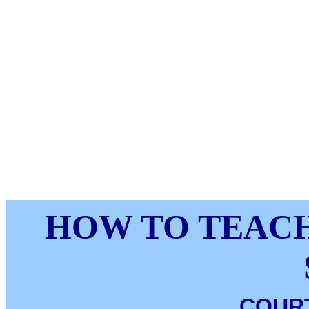
HOW TO TEACH
COUR