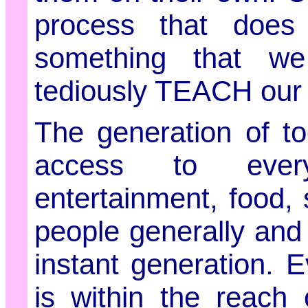
process that does
something that we
tediously TEACH our s
The generation of to
access to everyt
entertainment, food
people generally and 
instant generation. 
is within the reach 