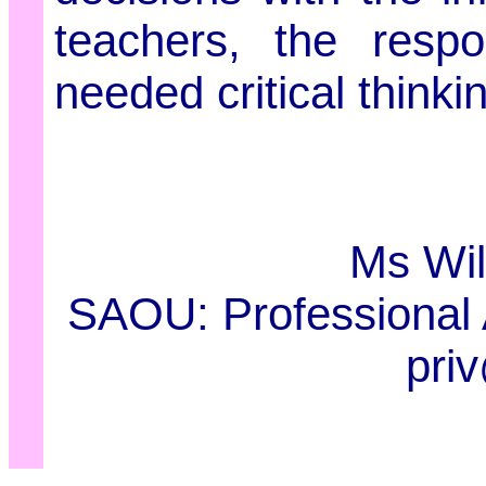
teachers, the respo
needed critical thinkin
Ms Wil
SAOU: Professional 
pri