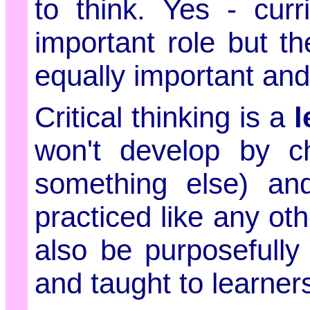
to think. Yes - cur
important role but t
equally important and 
Critical thinking is a
l
won't develop by c
something else) an
practiced like any othe
also be purposefully 
and taught to learner