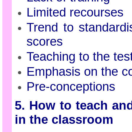
Limited recourses
Trend to standardi
scores
Teaching to the tes
Emphasis on the c
Pre-conceptions
5. How to teach and
in the classroom