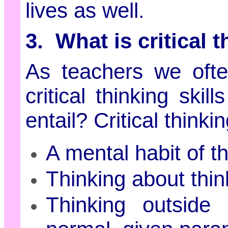
lives as well.
3. What is critical 
As teachers we ofte
critical thinking ski
entail? Critical think
A mental habit of t
Thinking about thin
Thinking outside