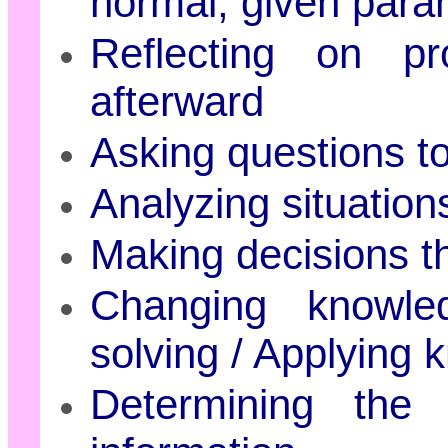
normal, given para
Reflecting on p
afterward
Asking questions t
Analyzing situation
Making decisions th
Changing knowle
solving / Applying
Determining the 