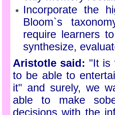
Incorporate the hi
Bloom`s taxonomy
require learners t
synthesize, evaluat
Aristotle said:
"It i
to be able to enterta
it" and surely, we w
able to make sobe
decisions with the in