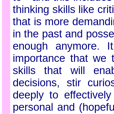
thinking skills like cri
that is more demandi
in the past and posse
enough anymore. It
importance that we te
skills that will en
decisions, stir curi
deeply to effectivel
personal and (hopeful