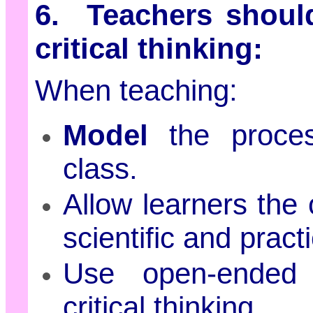
6. Teachers should
critical thinking:
When teaching:
Model
the process
class.
Allow learners the 
scientific and pract
Use open-ended 
critical thinking.