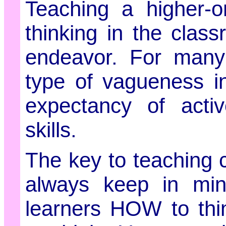
Teaching a higher-ord
thinking in the clas
endeavor. For many 
type of vagueness i
expectancy of active
skills.
The key to teaching cri
always keep in min
learners HOW to thi