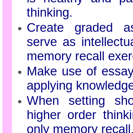
thinking.
Create graded ass
serve as intellect
memory recall exer
Make use of essays
applying knowledge
When setting shor
higher order thin
only memory recall