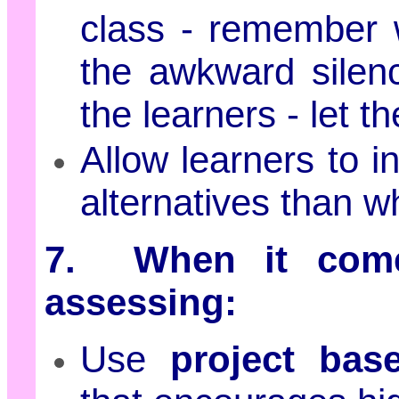
class - remember 
the awkward silen
the learners - let 
Allow learners to i
alternatives than w
7. When it come
assessing:
Use
project base