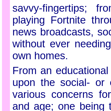
savvy-fingertips; 
playing Fortnite thr
news broadcasts, soc
without ever needing
own homes.
From an educational 
upon the social- or 
various concerns fo
and age; one being t