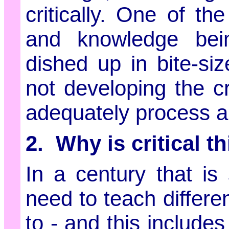
critically. One of t
and knowledge bein
dished up in bite-siz
not developing the cr
adequately process an
2. Why is critical t
In a century that is 
need to teach differe
to - and this include