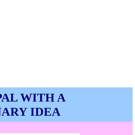
AL WITH A
NARY IDEA