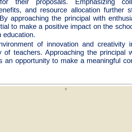
for their proposals. Emphasizing colla
nefits, and resource allocation further 
 By approaching the principal with enthu
tial to make a positive impact on the scho
n education.
nvironment of innovation and creativity 
y of teachers. Approaching the principal 
s an opportunity to make a meaningful cont
v