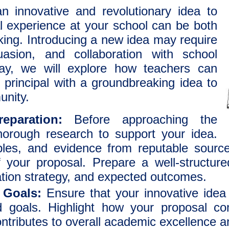
n innovative and revolutionary idea to
l experience at your school can be both
king. Introducing a new idea may require
uasion, and collaboration with school
say, we will explore how teachers can
 principal with a groundbreaking idea to
unity.
eparation:
Before approaching the
thorough research to support your idea.
les, and evidence from reputable source
of your proposal. Prepare a well-structure
tion strategy, and expected outcomes.
 Goals:
Ensure that your innovative idea 
nd goals. Highlight how your proposal c
ontributes to overall academic excellence 