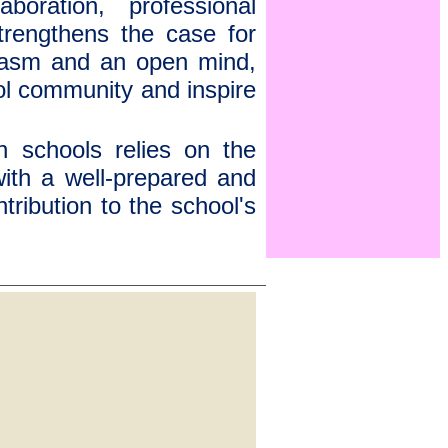
boration, professional
strengthens the case for
siasm and an open mind,
ol community and inspire
in schools relies on the
with a well-prepared and
ribution to the school's