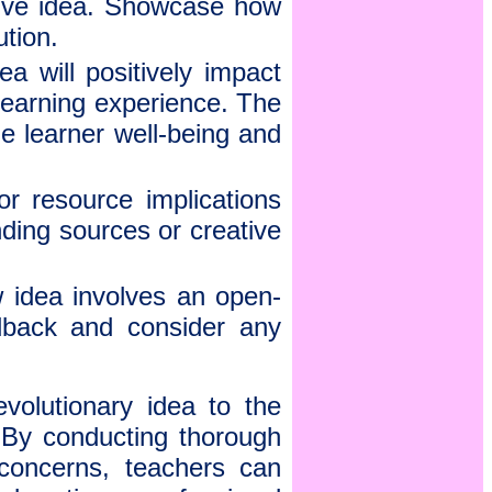
ative idea. Showcase how
ution.
a will positively impact
learning experience. The
ize learner well-being and
r resource implications
nding sources or creative
 idea involves an open-
edback and consider any
volutionary idea to the
. By conducting thorough
 concerns, teachers can