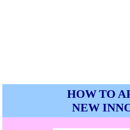
HOW TO A
NEW INNO