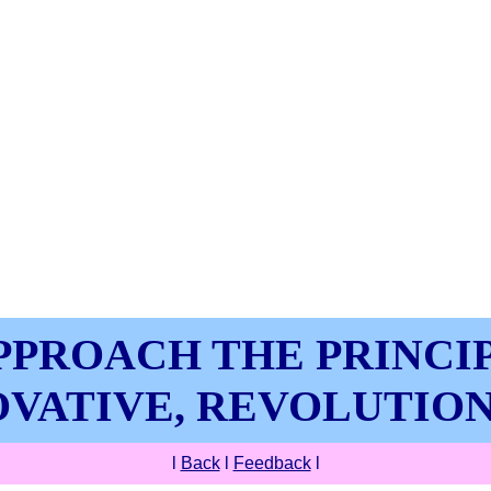
PPROACH THE PRINCIP
VATIVE, REVOLUTIO
l
Back
l
Feedback
l