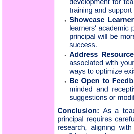
development for tea
training and support
Showcase Learner 
learners' academic 
principal will be mor
success.
Address Resource 
associated with your
ways to optimize exi
Be Open to Feedb
minded and recepti
suggestions or modif
Conclusion:
As a teach
principal requires caref
research, aligning wit