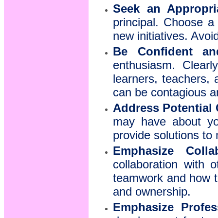
Seek an Appropri
principal. Choose a
new initiatives. Avo
Be Confident an
enthusiasm. Clearl
learners, teachers,
can be contagious an
Address Potential
may have about you
provide solutions to 
Emphasize Collab
collaboration with 
teamwork and how the
and ownership.
Emphasize Profes