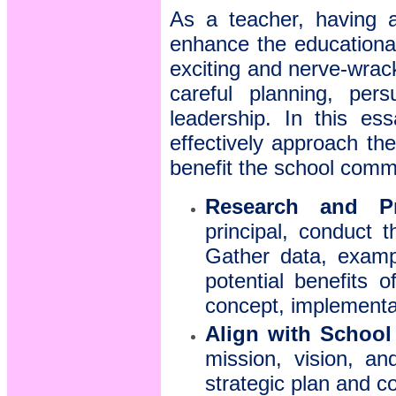
As a teacher, having a
enhance the educationa
exciting and nerve-wrac
careful planning, pers
leadership. In this es
effectively approach the
benefit the school comm
Research and Pr
principal, conduct 
Gather data, examp
potential benefits 
concept, implementa
Align with School
mission, vision, a
strategic plan and c