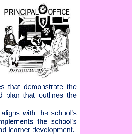
s that demonstrate the
d plan that outlines the
aligns with the school's
omplements the school's
and learner development.