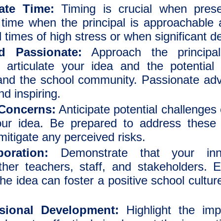
ate Time:
Timing is crucial when prese
 time when the principal is approachable 
id times of high stress or when significant 
d Passionate:
Approach the principal
y articulate your idea and the potentia
 and the school community. Passionate ad
d inspiring.
 Concerns:
Anticipate potential challenges 
r idea. Be prepared to address these i
mitigate any perceived risks.
oration:
Demonstrate that your inno
other teachers, staff, and stakeholders.
 idea can foster a positive school culture
sional Development:
Highlight the imp