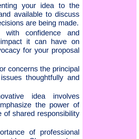
nting your idea to the
and available to discuss
decisions are being made.
 with confidence and
l impact it can have on
vocacy for your proposal
or concerns the principal
ssues thoughtfully and
vative idea involves
 Emphasize the power of
 of shared responsibility
ortance of professional