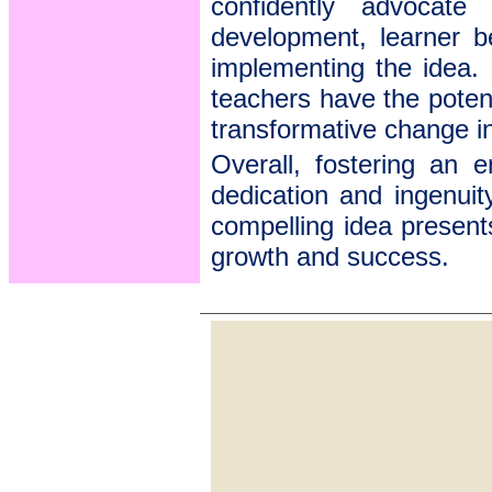
confidently advocate 
development, learner be
implementing the idea.
teachers have the poten
transformative change i
Overall, fostering an e
dedication and ingenuit
compelling idea present
growth and success.