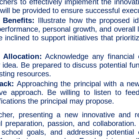
chers to effectively implement the innov
 will be provided to ensure successful exec
Benefits:
Illustrate how the proposed ide
performance, personal growth, and overall 
e inclined to support initiatives that priorit
Allocation:
Acknowledge any financial o
 idea. Be prepared to discuss potential fu
sting resources.
ack:
Approaching the principal with a new
ve approach. Be willing to listen to fe
ications the principal may propose.
er, presenting a new innovative and re
ul preparation, passion, and collaboration
h school goals, and addressing potential