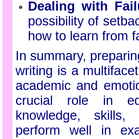
Dealing with Fail
possibility of setb
how to learn from fa
In summary, preparin
writing is a multifa
academic and emotio
crucial role in e
knowledge, skills,
perform well in ex