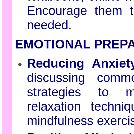
Encourage them t
needed.
EMOTIONAL PREPA
Reducing Anxiet
discussing comm
strategies to 
relaxation techni
mindfulness exerci