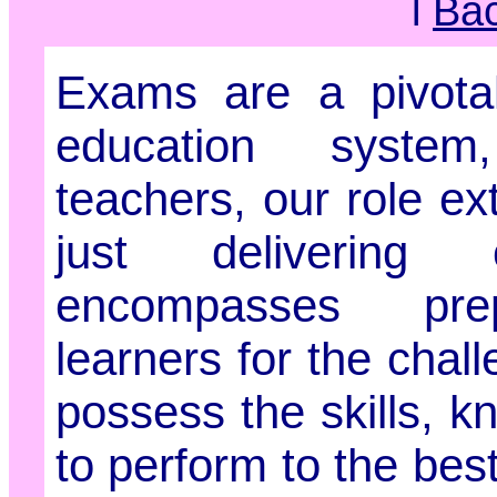
l
Ba
Exams are a pivotal
education syst
teachers, our role e
just delivering 
encompasses pre
learners for the chal
possess the skills, 
to perform to the best 