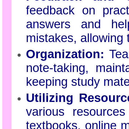
feedback on pract
answers and help
mistakes, allowing 
Organization:
Teac
note-taking, main
keeping study mater
Utilizing Resourc
various resources
textbooks, online m