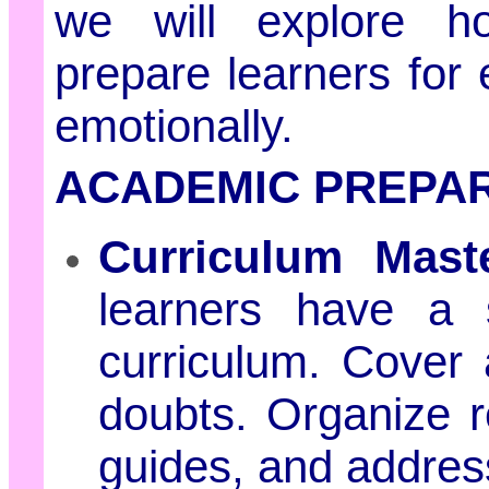
we will explore ho
prepare learners for
emotionally.
ACADEMIC PREPAR
Curriculum Maste
learners have a 
curriculum. Cover a
doubts. Organize r
guides, and addres