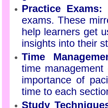
Practice Exams:
R
exams. These mirro
help learners get u
insights into their
Time Managemen
time management 
importance of pac
time to each sectio
Study Technique