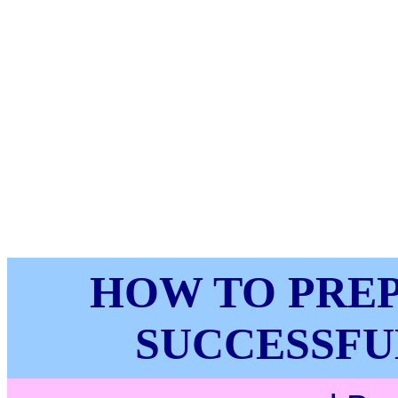
HOW TO PRE
SUCCESSFU