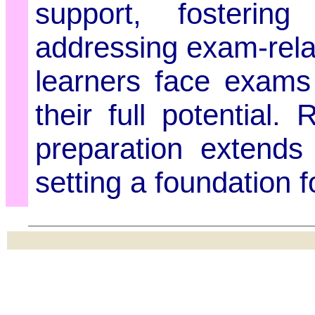
support, fosterin
addressing exam-rela
learners face exams
their full potential
preparation extend
setting a foundation f