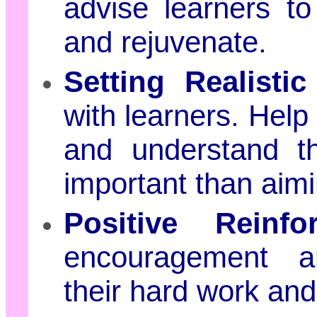
advise learners to
and rejuvenate.
Setting Realistic
with learners. Help
and understand th
important than aimi
Positive Reinfo
encouragement a
their hard work and 