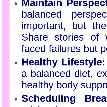
Maintain Perspect
balanced perspe
important, but th
Share stories of 
faced failures but 
Healthy Lifestyle:
a balanced diet, e
healthy body suppo
Scheduling Brea