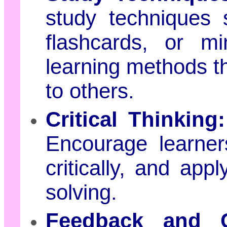
study techniques 
flashcards, or m
learning methods th
to others.
Critical Thinking:
Encourage learner
critically, and app
solving.
Feedback and Co