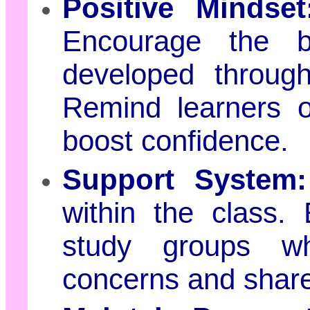
Positive Mindset
Encourage the be
developed throug
Remind learners o
boost confidence.
Support System:
within the class.
study groups wh
concerns and shar