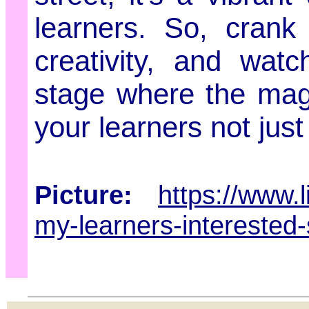
learners. So, crank
creativity, and wa
stage where the magi
your learners not just
Picture:
https://www.
my-learners-interested