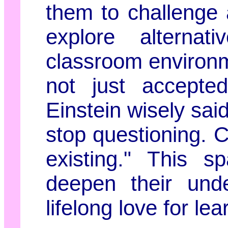
them to challenge
explore alternat
classroom environm
not just accepted
Einstein wisely said
stop questioning. C
existing." This s
deepen their unde
lifelong love for lea