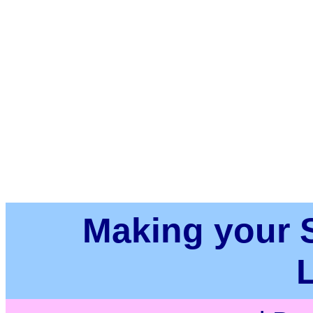
Making your Su