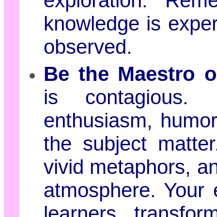
exploration. Rem
knowledge is experi
observed.
Be the Maestro 
is contagious. 
enthusiasm, humor,
the subject matter.
vivid metaphors, a
atmosphere. Your e
learners, transform