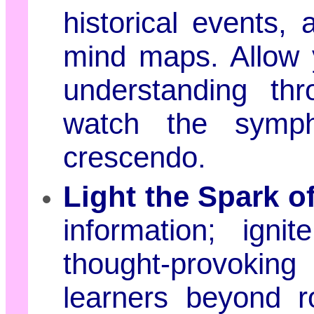
historical events, 
mind maps. Allow y
understanding thr
watch the symph
crescendo.
Light the Spark of
information; igni
thought-provokin
learners beyond r