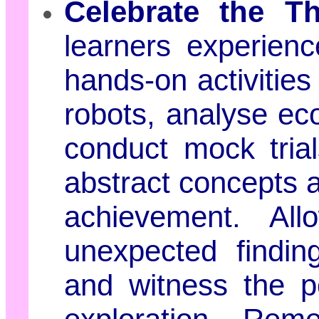
Celebrate the Th
learners experienc
hands-on activities
robots, analyse e
conduct mock trial
abstract concepts a
achievement. Al
unexpected findin
and witness the po