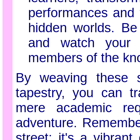
performances and t
hidden worlds. Be
and watch your 
members of the kn
By weaving these st
tapestry, you can t
mere academic requ
adventure. Remember
street; it's a vibra