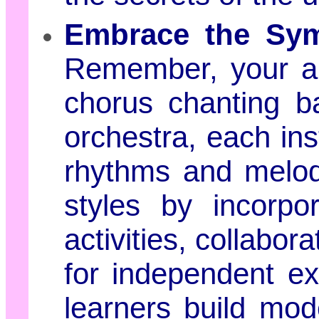
Embrace the Sym
Remember, your a
chorus chanting b
orchestra, each ins
rhythms and melodi
styles by incorpor
activities, collabor
for independent exp
learners build mod