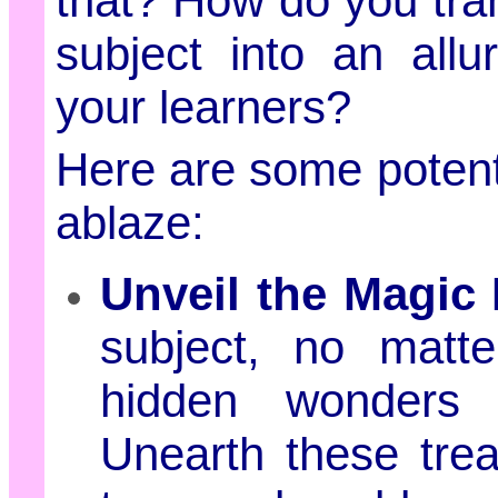
that? How do you tr
subject into an all
your learners?
Here are some potent 
ablaze:
Unveil the Magic
subject, no matt
hidden wonders 
Unearth these tre