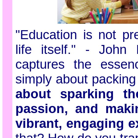
"Education is not pre
life itself." - Joh
captures the essenc
simply about packing 
about sparking thei
passion, and makin
vibrant, engaging e