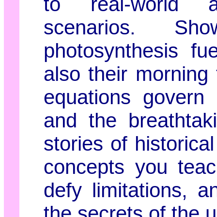
to real-world a
scenarios. S
photosynthesis fu
also their morning
equations govern 
and the breathtak
stories of historic
concepts you teac
defy limitations, 
the secrets of the 