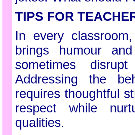
TIPS FOR TEACHE
In every classroom,
brings humour and 
sometimes disrupt
Addressing the be
requires thoughtful s
respect while nurtu
qualities.