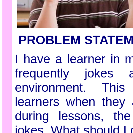
PROBLEM STATE
I have a learner in 
frequently jokes 
environment. This
learners when they 
during lessons, the
jokes. What should I 