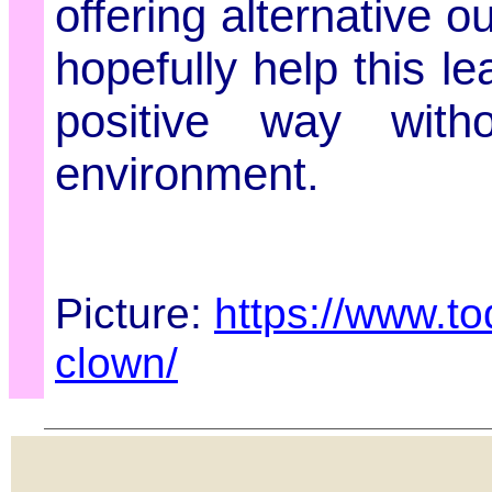
offering alternative o
hopefully help this l
positive way witho
environment.
Picture:
https://www.to
clown/