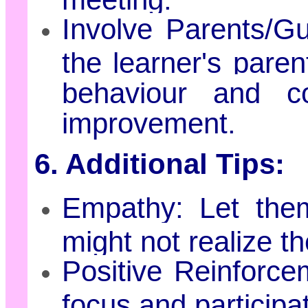
Involve Parents/Gu
the learner's paren
behaviour and co
improvement.
6. Additional Tips:
Empathy: Let the
might not realize th
Positive Reinforc
focus and participat