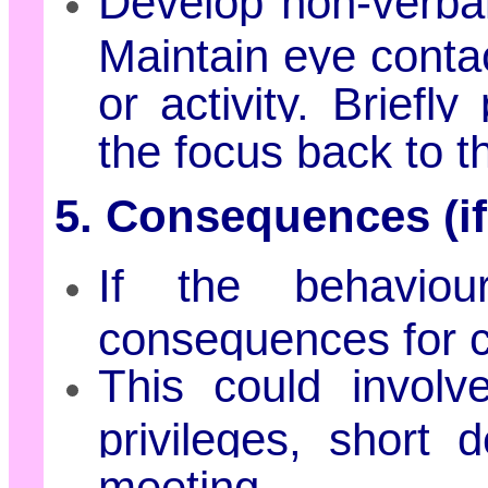
Develop non-verbal
Maintain eye contac
or activity. Briefly
the focus back to th
5. Consequences (if
If the behaviour
consequences for c
This could involv
privileges, short 
meeting.