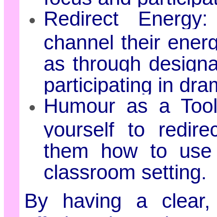
Redirect Energy
channel their ener
as through designa
participating in dr
Humour as a Too
yourself to redir
them how to use 
classroom setting.
By having a clear, 