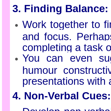
3. Finding Balance:
Work together to 
and focus. Perhap
completing a task o
You can even sug
humour constructiv
presentations with 
4. Non-Verbal Cues: