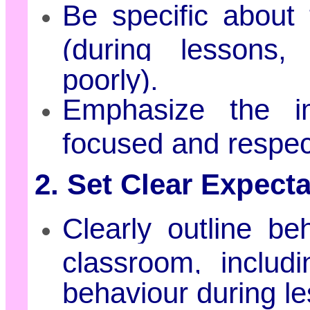
Be specific about 
(during lessons,
poorly).
Emphasize the i
focused and respec
2. Set Clear Expecta
Clearly outline be
classroom, includi
behaviour during l