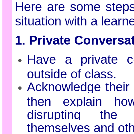
Here are some steps
situation with a lear
1. Private Conversa
Have a private co
outside of class.
Acknowledge their 
then explain ho
disrupting the 
themselves and oth