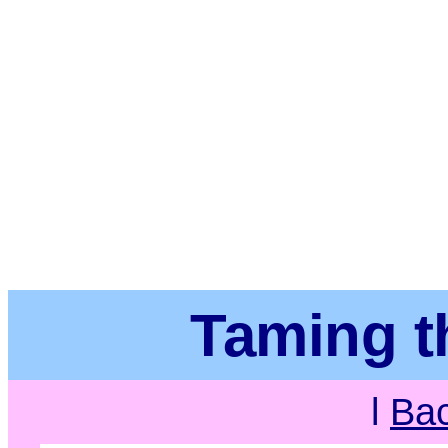
Taming t
l
Ba