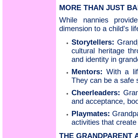
MORE THAN JUST BA
While nannies provide
dimension to a child's li
Storytellers:
Grandp
cultural heritage t
and identity in grand
Mentors:
With a li
They can be a safe 
Cheerleaders:
Grand
and acceptance, boo
Playmates:
Grandpa
activities that creat
THE GRANDPARENT 