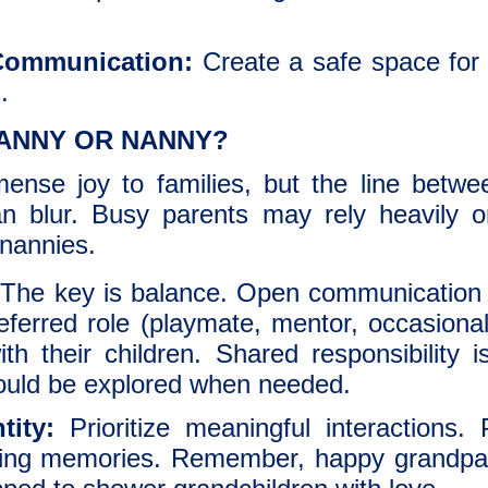
Communication:
Create a safe space for 
.
ANNY OR NANNY?
ense joy to families, but the line betwe
an blur. Busy parents may rely heavily o
 nannies.
The key is balance. Open communication i
eferred role (playmate, mentor, occasional
h their children. Shared responsibility is
hould be explored when needed.
tity:
Prioritize meaningful interactions. 
sting memories. Remember, happy grandpare