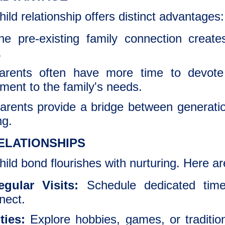
ld relationship offers distinct advantages:
he pre-existing family connection creat
.
ents often have more time to devote t
vement to the family's needs.
rents provide a bridge between generation
ng.
ELATIONSHIPS
ld bond flourishes with nurturing. Here ar
gular Visits:
Schedule dedicated time
nect.
ties:
Explore hobbies, games, or traditio