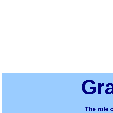
Gr
The role o