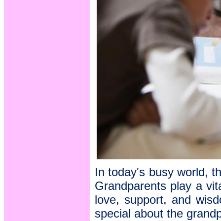
In today's busy world, th
Grandparents play a vital
love, support, and wisd
special about the grand