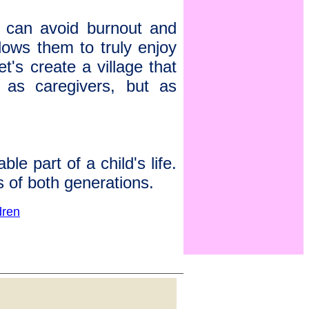
s can avoid burnout and
allows them to truly enjoy
et's create a village that
t as caregivers, but as
e part of a child's life.
s of both generations.
dren