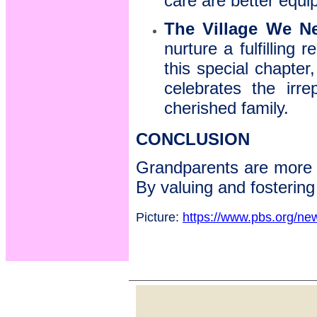
care are better equi
The Village We N
nurture a fulfilling 
this special chapter,
celebrates the irre
cherished family.
CONCLUSION
Grandparents are more th
By valuing and fostering 
Picture:
https://www.pbs.org/new