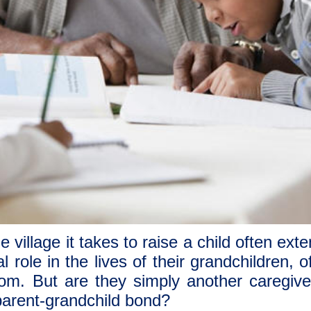
e village it takes to raise a child often ex
 role in the lives of their grandchildren, 
om. But are they simply another caregive
parent-grandchild bond?