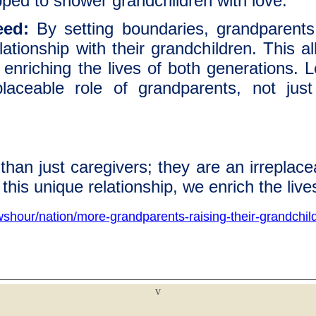
pped to shower grandchildren with love.
eed:
By setting boundaries, grandparent
relationship with their grandchildren. This 
 enriching the lives of both generations. L
placeable role of grandparents, not jus
an just caregivers; they are an irreplaceabl
this unique relationship, we enrich the live
shour/nation/more-grandparents-raising-their-grandchil
v