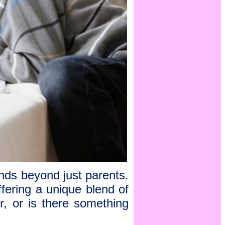
tends beyond just parents.
offering a unique blend of
r, or is there something