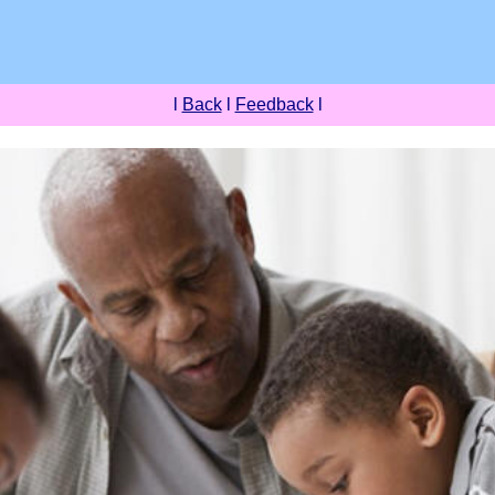
l
Back
l
Feedback
l