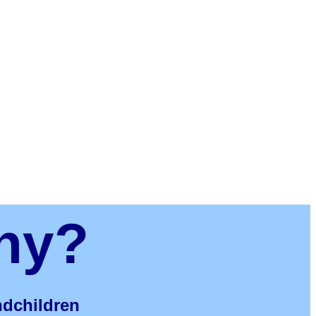
ny?
andchildren