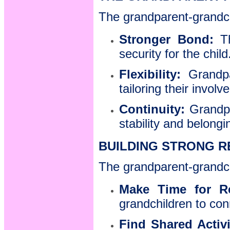
The grandparent-grandchi
Stronger Bond:
T
security for the child
Flexibility:
Grandpar
tailoring their invol
Continuity:
Grandpa
stability and belongi
BUILDING STRONG R
The grandparent-grandchi
Make Time for Re
grandchildren to con
Find Shared Activi