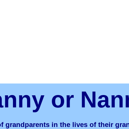
anny or Nan
f grandparents in the lives of their gr