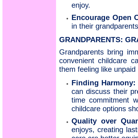
enjoy.
Encourage Open 
in their grandparents
GRANDPARENTS: GR
Grandparents bring imm
convenient childcare c
them feeling like unpaid
Finding Harmony:
can discuss their pr
time commitment wit
childcare options s
Quality over Quan
enjoys, creating la