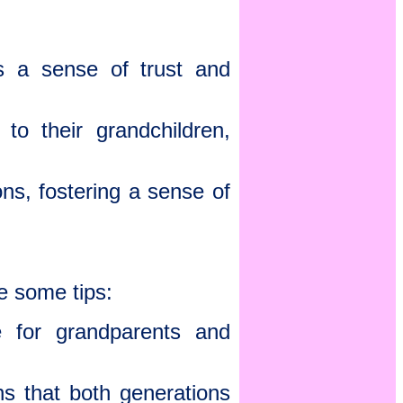
es a sense of trust and
o their grandchildren,
s, fostering a sense of
e some tips:
 for grandparents and
ns that both generations