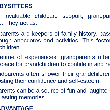
BYSITTERS
 invaluable childcare support, grandpar
fe. They act as:
arents are keepers of family history, pas
hrough anecdotes and activities. This fost
children.
fetime of experiences, grandparents offe
space for grandchildren to confide in and 
parents often shower their grandchildren
sting their confidence and self-esteem.
rents can be a source of fun and laughte
e lasting memories.
ADVANTAGE