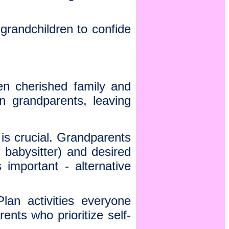
grandchildren to confide
en cherished family and
n grandparents, leaving
s crucial. Grandparents
 babysitter) and desired
 important - alternative
Plan activities everyone
nts who prioritize self-