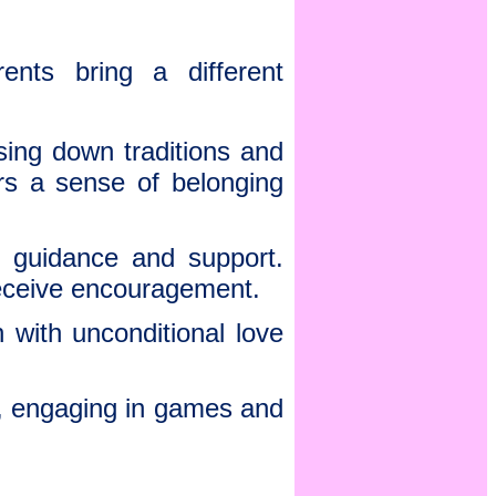
ents bring a different
sing down traditions and
ers a sense of belonging
r guidance and support.
receive encouragement.
 with unconditional love
r, engaging in games and