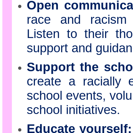
Open communicat
race and racism 
Listen to their th
support and guidan
Support the scho
create a racially 
school events, volu
school initiatives.
Educate yourself: