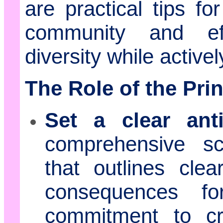
are practical tips fo
community and eff
diversity while activ
The Role of the Prin
Set a clear anti
comprehensive sch
that outlines clea
consequences fo
commitment to cr