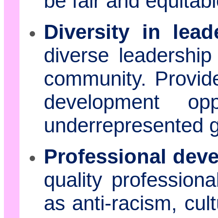
be fair and equitabl
Diversity in lead
diverse leadership
community. Provid
development opp
underrepresented 
Professional dev
quality profession
as anti-racism, cul