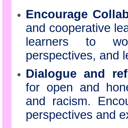
Encourage Collab
and cooperative lea
learners to wo
perspectives, and l
Dialogue and ref
for open and hone
and racism. Encou
perspectives and e