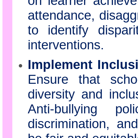
on learner achievem
attendance, disagg
to identify dispa
interventions.
Implement Inclusi
Ensure that schoo
diversity and incl
Anti-bullying po
discrimination, and