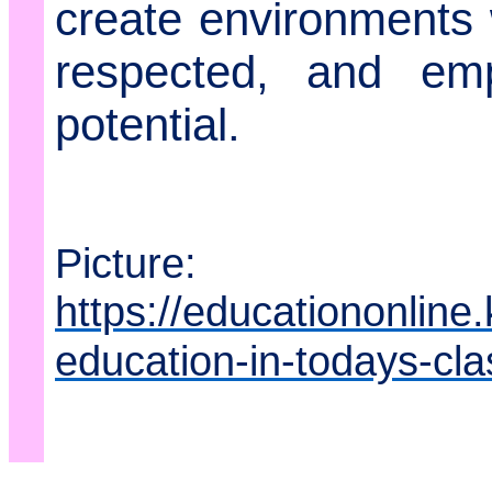
create environments w
respected, and emp
potential.
Picture:
https://educationonline
education-in-todays-cl