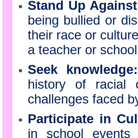
Stand Up Agains
being bullied or di
their race or cultu
a teacher or school
Seek knowledge:
history of racial
challenges faced b
Participate in Cul
in school events 