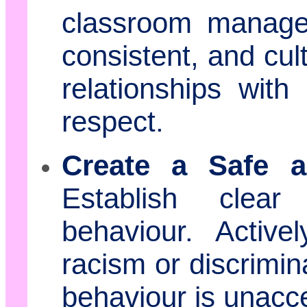
classroom managem
consistent, and cul
relationships wit
respect.
Create a Safe a
Establish clear
behaviour. Active
racism or discrimin
behaviour is unacc