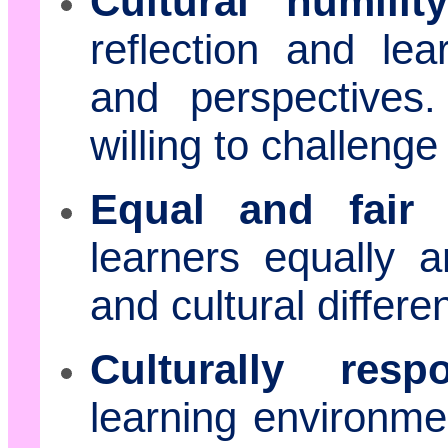
Cultural humility
reflection and lea
and perspective
willing to challeng
Equal and fair 
learners equally an
and cultural differe
Culturally resp
learning environme