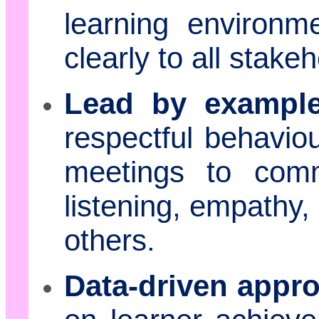
learning environm
clearly to all stake
Lead by example
respectful behaviour
meetings to comm
listening, empathy,
others.
Data-driven appr