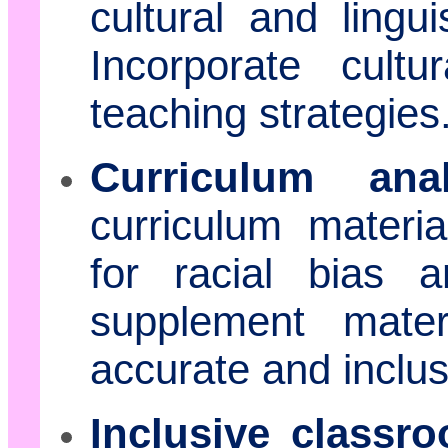
cultural and lingu
Incorporate cultu
teaching strategies
Curriculum anal
curriculum materi
for racial bias 
supplement mate
accurate and inclus
Inclusive class