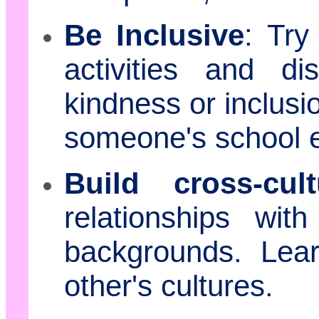
Be Inclusive
: Try
activities and d
kindness or inclusi
someone's school 
Build cross-cult
relationships wit
backgrounds. Lea
other's cultures.