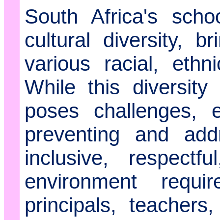
South Africa's schoo
cultural diversity, b
various racial, ethn
While this diversity
poses challenges, 
preventing and add
inclusive, respectf
environment requi
principals, teachers