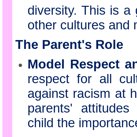
diversity. This is 
other cultures and
The Parent's Role
Model Respect a
respect for all cu
against racism at h
parents' attitude
child the importan