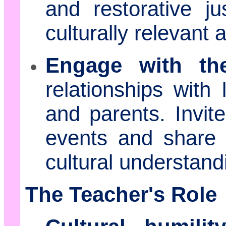
and restorative ju
culturally relevant 
Engage with th
relationships with 
and parents. Invite
events and share 
cultural understan
The Teacher's Role