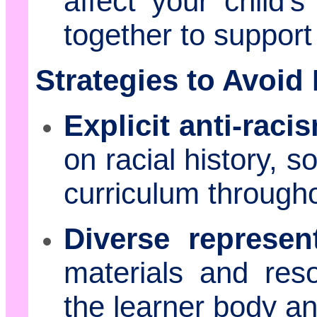
affect your child'
together to support 
Strategies to Avoid
Explicit anti-raci
on racial history, so
curriculum througho
Diverse represent
materials and reso
the learner body a