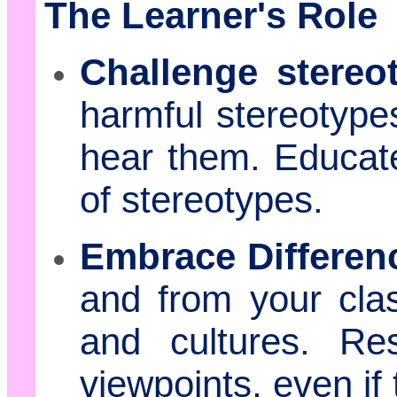
The Learner's Role
Challenge stereo
harmful stereotyp
hear them. Educat
of stereotypes.
Embrace Differen
and from your cla
and cultures. Re
viewpoints, even if