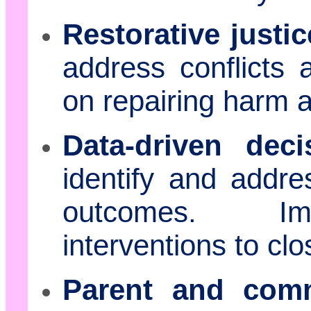
Restorative justic
address conflicts 
on repairing harm 
Data-driven dec
identify and addres
outcomes. Imp
interventions to c
Parent and com