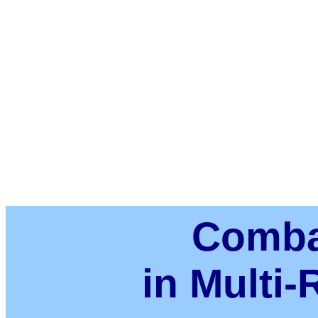
Comba
in Multi