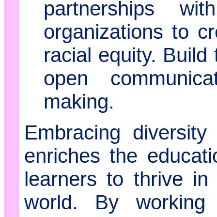
partnerships wi
organizations to 
racial equity. Build
open communicat
making.
Embracing diversity
enriches the educat
learners to thrive i
world. By working c