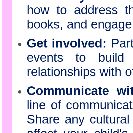
how to address t
books, and engage 
Get involved:
Part
events to build
relationships with o
Communicate wit
line of communicati
Share any cultural