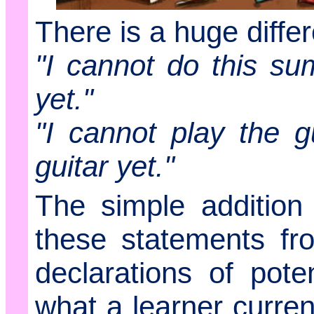
There is a huge diffe
"I cannot do this su
yet."
"I cannot play the gu
guitar yet."
The simple additio
these statements fr
declarations of poten
what a learner curren