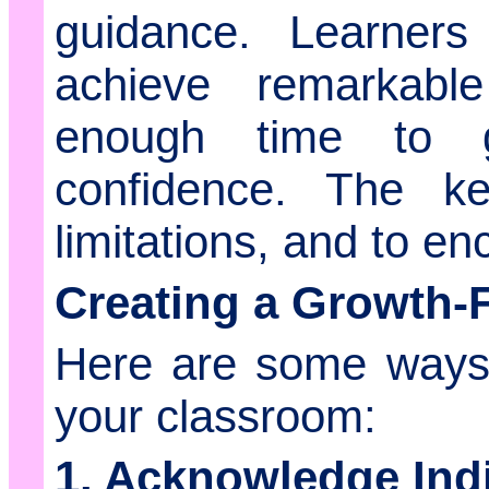
guidance. Learners 
achieve remarkabl
enough time to g
confidence. The ke
limitations, and to e
Creating a Growth-
Here are some ways 
your classroom:
1. Acknowledge Ind