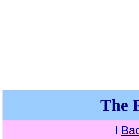
The P
l
Ba