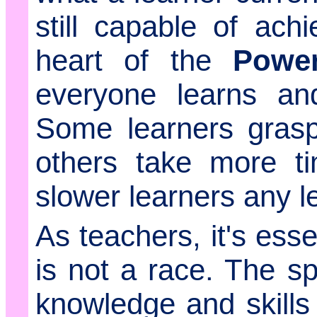
still capable of ach
heart of the
Powe
everyone learns an
Some learners grasp
others take more t
slower learners any l
As teachers, it's esse
is not a race. The s
knowledge and skills