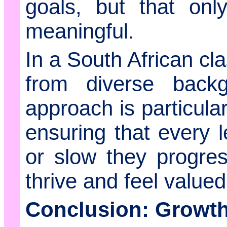
goals, but that on
meaningful.
In a South African c
from diverse backg
approach is particula
ensuring that every l
or slow they progres
thrive and feel valued
Conclusion: Growth 