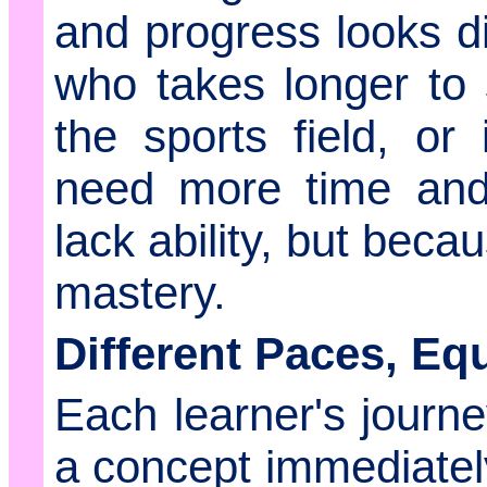
and progress looks di
who takes longer to
the sports field, or 
need more time and
lack ability, but becau
mastery.
Different Paces, Eq
Each learner's journ
a concept immediately