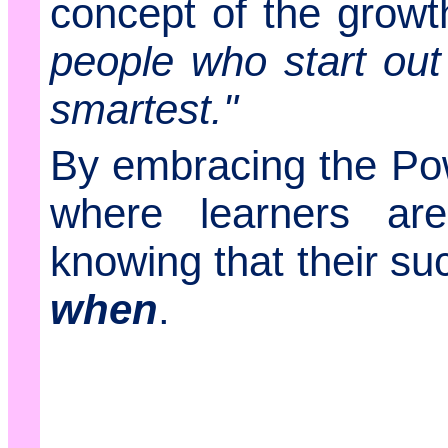
concept of the grow
people who start ou
smartest."
By embracing the Pow
where learners ar
knowing that their su
when
.