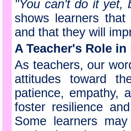
"You can't do it yet, 
shows learners that 
and that they will imp
A Teacher's Role in
As teachers, our wor
attitudes toward th
patience, empathy, a
foster resilience an
Some learners may t