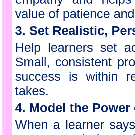
value of patience an
3. Set Realistic, Pe
Help learners set ac
Small, consistent pro
success is within r
takes.
4. Model the Power 
When a learner say