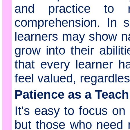
and practice to 
comprehension. In s
learners may show nat
grow into their abili
that every learner 
feel valued, regardles
Patience as a Teach
It's easy to focus on
but those who need m