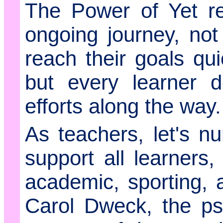
The Power of Yet re
ongoing journey, not
reach their goals qui
but every learner d
efforts along the way.
As teachers, let's n
support all learners,
academic, sporting, a
Carol Dweck, the ps