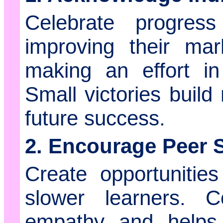
Celebrate progres
improving their mar
making an effort in 
Small victories buil
future success.
2. Encourage Peer 
Create opportunities
slower learners. Co
empathy and helps 