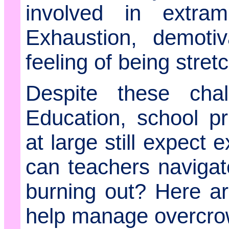
involved in extramu
Exhaustion, demoti
feeling of being stret
Despite these cha
Education, school pr
at large still expect
can teachers navigate 
burning out? Here ar
help manage overcrow