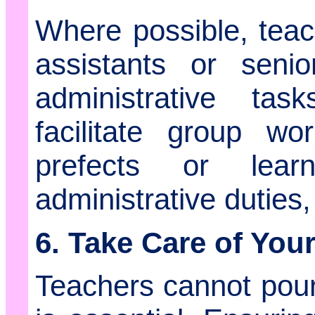
Where possible, tea
assistants or seni
administrative task
facilitate group wo
prefects or lear
administrative duties,
6. Take Care of Your
Teachers cannot pour