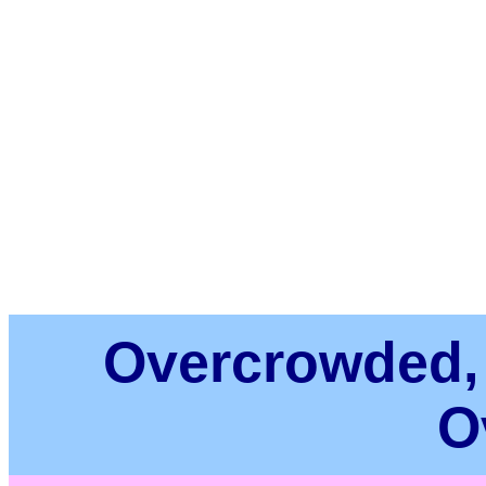
Overcrowded,
O