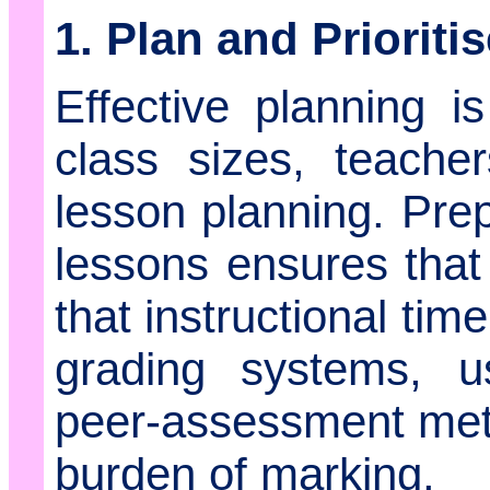
1. Plan and Prioriti
Effective planning 
class sizes, teache
lesson planning. Prep
lessons ensures tha
that instructional time
grading systems, u
peer-assessment met
burden of marking.