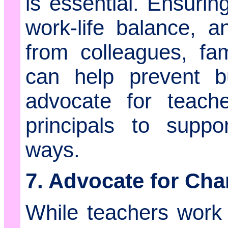
is essential. Ensurin
work-life balance, 
from colleagues, fam
can help prevent b
advocate for teach
principals to supp
ways.
7. Advocate for Ch
While teachers work