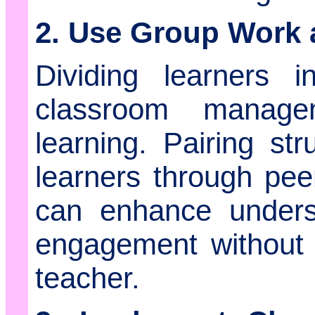
2. Use Group Work 
Dividing learners 
classroom manage
learning. Pairing str
learners through pee
can enhance unders
engagement without 
teacher.