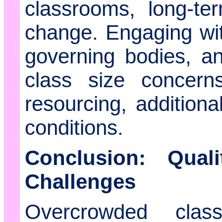
classrooms, long-te
change. Engaging wi
governing bodies, an
class size concern
resourcing, additiona
conditions.
Conclusion: Qual
Challenges
Overcrowded cla