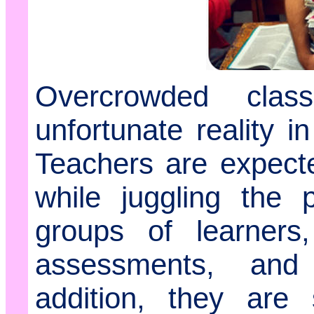
Overcrowded cla
unfortunate reality 
Teachers are expecte
while juggling the 
groups of learners,
assessments, and 
addition, they are 