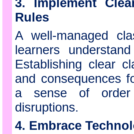
3. Implement Cle
Rules
A well-managed cl
learners understan
Establishing clear cl
and consequences for
a sense of order
disruptions.
4. Embrace Technol