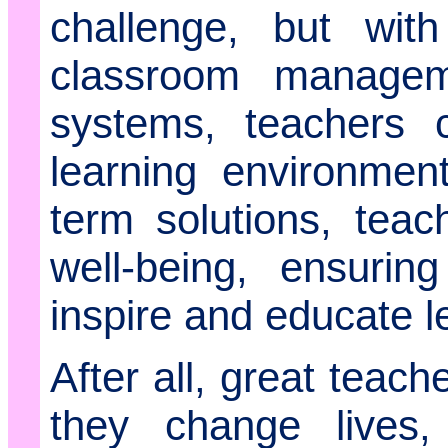
challenge, but with 
classroom managem
systems, teachers c
learning environmen
term solutions, teach
well-being, ensurin
inspire and educate le
After all, great teach
they change lives,