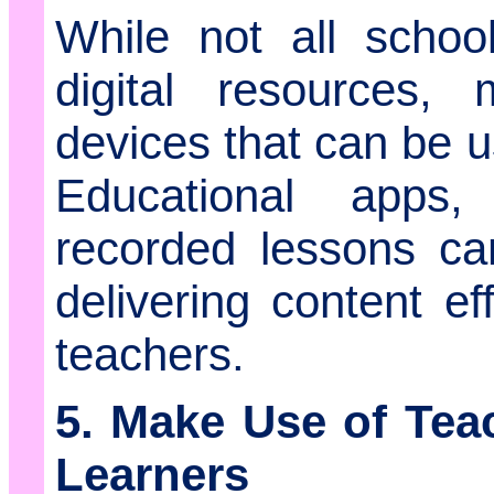
While not all scho
digital resources,
devices that can be u
Educational apps
recorded lessons ca
delivering content ef
teachers.
5. Make Use of Tea
Learners