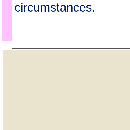
circumstances.