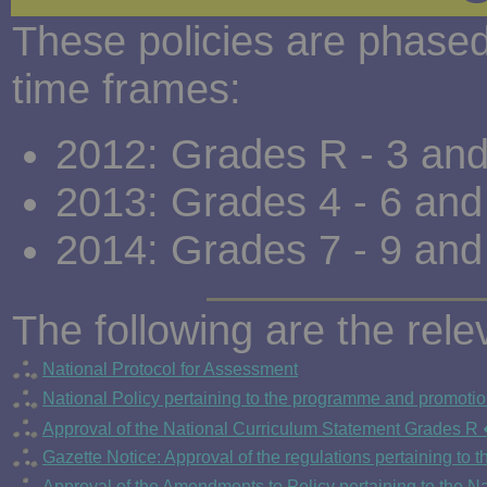
These policies are phased 
time frames:
2012: Grades R - 3 an
2013: Grades 4 - 6 an
2014: Grades 7 - 9 an
The following are the re
National Protocol for Assessment
National Policy pertaining to the programme and promoti
Approval of the National Curriculum Statement Grades R 
Gazette Notice: Approval of the regulations pertaining to
Approval of the Amendments to Policy pertaining to the 