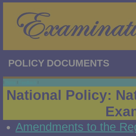
POLICY DOCUMENTS
l
Home
l
Feedback
l
National Policy: Nat
Exam
Amendments to the Regu