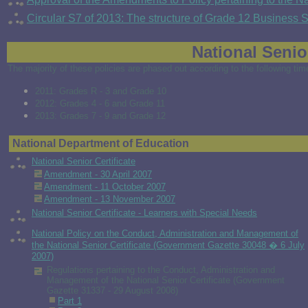
Circular S7 of 2013: The structure of Grade 12 Business
National Senior
The majority of these policies are phased out according to the following ti
2011: Grades R - 3 and Grade 10
2012: Grades 4 - 6 and Grade 11
2013: Grades 7 - 9 and Grade 12
National Department of Education
National Senior Certificate
Amendment - 30 April 2007
Amendment - 11 October 2007
Amendment - 13 November 2007
National Senior Certificate - Learners with Special Needs
National Policy on the Conduct, Administration and Management of
the National Senior Certificate (Government Gazette 30048 � 6 July
2007)
Regulations pertaining to the
Conduct, Administration and
Management of the National Senior Certificate (Government
Gazette 31337 - 29 August 2008)
Part 1