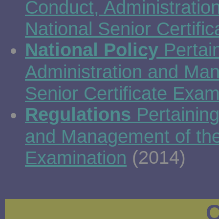
Conduct, Administrati
National Senior Certifi
National Policy
Pertain
Administration and Man
Senior Certificate Exam
Regulations
Pertaining
and Management of the 
(2014)
Examination