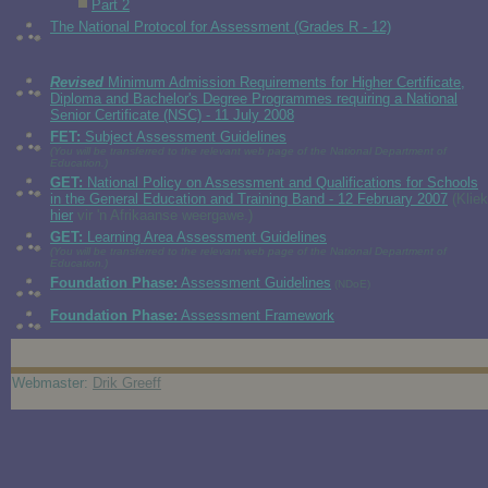
Part 2
The National Protocol for Assessment (Grades R - 12)
Revised
Minimum Admission Requirements for Higher Certificate,
Diploma and Bachelor's Degree Programmes requiring a National
Senior Certificate (NSC) - 11 July 2008
FET:
Subject Assessment Guidelines
(You will be transferred to the relevant web page of the National Department of
Education.)
GET:
National Policy on Assessment and Qualifications for Schools
in the General Education and Training Band - 12 February 2007
(Kliek
hier
vir 'n Afrikaanse weergawe.)
GET:
Learning Area Assessment Guidelines
(You will be transferred to the relevant web page of the National Department of
Education.)
Foundation Phase:
Assessment Guidelines
(NDoE)
Foundation Phase:
Assessment Framework
Webmaster:
Drik Greeff