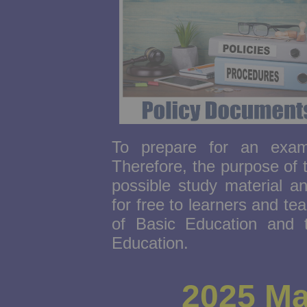
To prepare for an exam,
Therefore, the purpose of 
possible study material a
for free to learners and te
of Basic Education and 
Education.
2025 Ma