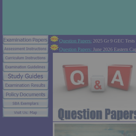
Question Papers:
2025 Gr 9 GEC Tests
Question Papers:
June 2026 Eastern Ca