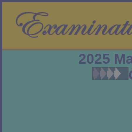
2025 Ma