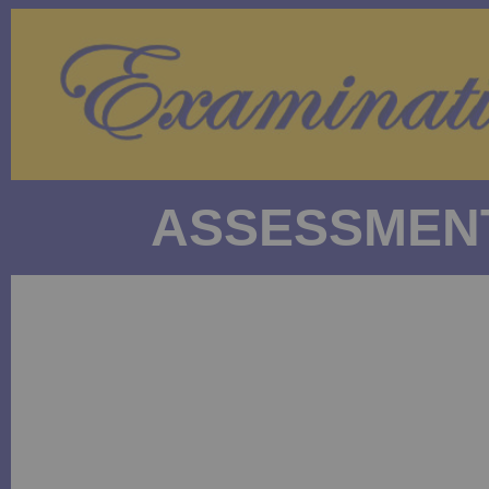
ASSESSMENT