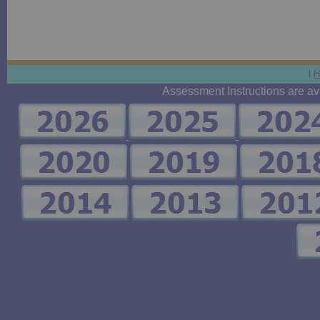
l
H
Assessment Instructions are avai