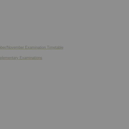
ctober/November Examination Timetable
upplementary Examinations