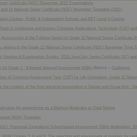
Senior Certificate (NSC) November 2015 Examinations
and 11 National Senior Certificate (NSC) November Timetable (2015)
ation Centres: Public & Independent Schools and AET Level 4 Centres
 Tools to Implement and Assess Computer Applications Technology (CAT) and 
he Assessment of the Folklore Genre for Grade 12 National Senior Certificat
relating to the Grade 12 National Senior Certificate (NSC) November Time T
 Viewing of Examination Scripts: 2015 June/July Senior Certificate (SC) and
 for Grade 1 - 9 Annual National Assessment (ANA)
(Memo) +
Guidelines
ation of Common Assessment Task (CAT) for Life Orientation: Grade 12 Nation
r the conduct of the final practical examination in Design and Visual Arts - N
plication for appointment as a Marking Moderator or Chief Marker
sment (ANA) Timetable
 (NSC): Provincial Centralised School-based Assessment (SBA) Moderation: 10
(ANA) Grades 3, 6 and 9: The selection and appointment of markers for cent