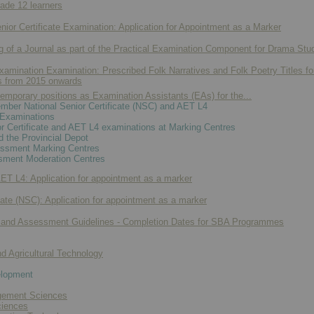
ade 12 learners
r Certificate Examination: Application for Appointment as a Marker
g of a Journal as part of the Practical Examination Component for Drama Stud
Examination Examination: Prescribed Folk Narratives and Folk Poetry Titles fo
s from 2015 onwards
emporary positions as Examination Assistants (EAs) for the...
ber National Senior Certificate (NSC) and AET L4
Examinations
 Certificate and AET L4 examinations at Marking Centres
d the Provincial Depot
essment Marking Centres
ment Moderation Centres
 L4: Application for appointment as a marker
cate (NSC): Application for appointment as a marker
 and Assessment Guidelines - Completion Dates for SBA Programmes
nd Agricultural Technology
elopment
ement Sciences
ciences