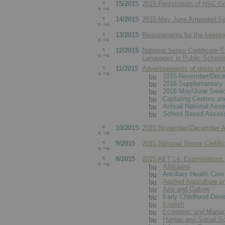
15/2015
2015 Registration of NSC Gr
14/2015
2015 May June Amended Senio
13/2015
Requirements for the keepin
12/2015
National Senior Certificate 
Languages in Public School
11/2015
Advertisements of posts of t
2015 November/Decem
2016 Supplementary 
2016 May/June Senior
Capturing Centres an
Annual National Ass
School Based Assess
10/2015
2015 November/December AET
9/2015
2015 National Senior Certifi
8/2015
2015 AET L4: Examinations
Afrikaans
Ancillary Health Care
Applied Agriculture a
Arts and Culture
Early Childhood Dev
English
Economic and Manag
Human and Social S