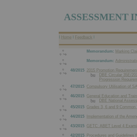
ASSESSMENT I
l
Home
l
Feedback
l
Memorandum:
Marking Cla
Memorandum:
Administrat
48/2015
2015 Promotion Requirement
DBE Circular 35E/2015
Progression Requirem
47/2015
Compulsory Utilisation of 
46/2015
General Education and Trai
DBE National Assessm
45/2015
Grades 3, 6 and 9 Common 
44/2015
Implementation of the Amende
43/2015
GETC: ABET Level 4 Examin
42/2015
Procedures and Guidelines f