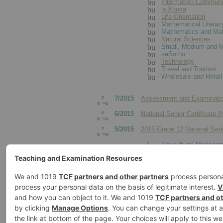
Information Communi
isiXhosa
Life Orientation
Mathematical Literac
Mathematics and Mat
Natural Sciences
Small, Medium and M
seSotho
Technology
Travel and Tourism
Wholesale and Retail
7/2015
Assessment and Examinatio
6/2015
National Senior Certificate 
5/2015
2015 Grade 12 National Sen
Agricultural Managem
Agricultural Technolo
Consumer Studies
Dance Studies
Design
Dramatic Arts
Electrical Technology
Engineering Graphic
Hospitality Studies
Mechanical Technolo
Visual Arts