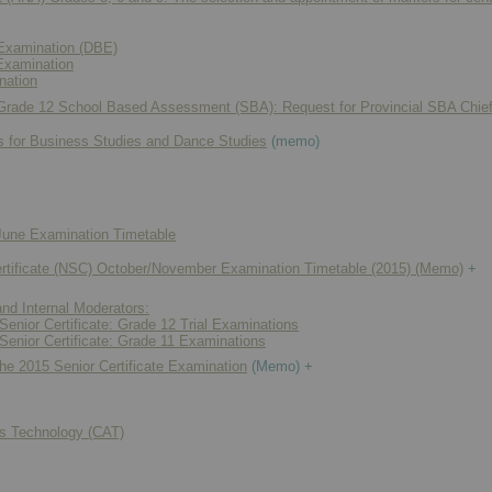
Examination (DBE)
Examination
nation
 Grade 12 School Based Assessment (SBA): Request for Provincial SBA Chie
s for Business Studies and Dance Studies
(memo)
une Examination Timetable
rtificate (NSC) October/November Examination Timetable (2015) (Memo)
+
and Internal Moderators:
Senior Certificate: Grade 12 Trial Examinations
Senior Certificate: Grade 11 Examinations
the 2015 Senior Certificate Examination
(Memo) +
ns Technology (CAT)