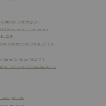
Information Technology (IT)
e (NSC) November 2015 Examinations
able 2015
 Adult Education and Training (AET) L4
al Senior Certificate (NSC) 2015
ational Senior Certificate: November 2015
 - 14 August 2015
ralised moderation