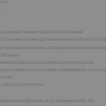
y (IT)
y
de 11 November Examination and Grade 12 Trial Examination
 (SC) Examination Timetable (2015) and National Senior Certificate (NSC) O
 Viewing of Examination Scripts: 2014 National Senior Certificate (NSC) S
 LSEN learners
obtaining Print Statistics for Annual National Assessment (ANA) 2015
lication for Appointment as a Chief Marker or Marking Moderator: 2016 to 2016
s for 2015
t (ANA) 2015 Improvement Plan
Based Assessment (SBA) Grades 10 - 12 and Management Plan: 2015