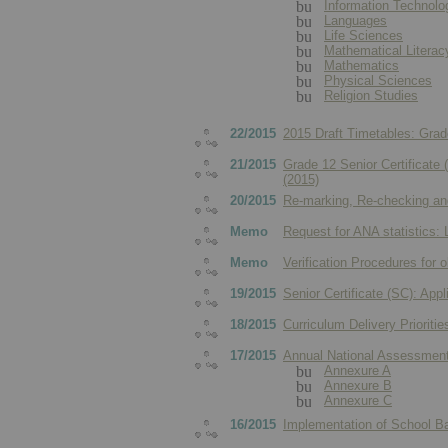
Information Technolog
Languages
Life Sciences
Mathematical Literac
Mathematics
Physical Sciences
Religion Studies
22/2015
2015 Draft Timetables: Gra
21/2015
Grade 12 Senior Certificate
(2015)
20/2015
Re-marking, Re-checking and
Memo
Request for ANA statistics:
Memo
Verification Procedures for 
19/2015
Senior Certificate (SC): App
18/2015
Curriculum Delivery Prioritie
17/2015
Annual National Assessmen
Annexure A
Annexure B
Annexure C
16/2015
Implementation of School 