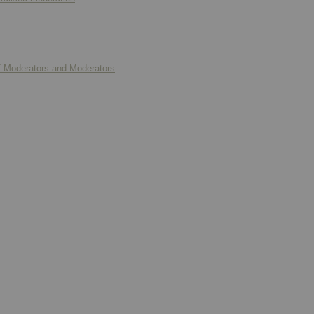
f Moderators and Moderators