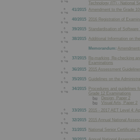
Technology (IT) - National 
41/2015
Amendment to the Grade 10 
40/2015
2016 Registration of Examin
39/2015
Standardisation of Software
38/2015
Additional Information on t
Memorandum:
Amendments 
37/2015
Re-marking, Re-checking and
Examinations
36/2015
2015 Assessment Guidelines
35/2015
Guidelines on the Administr
34/2015
Procedures and guidelines fo
Grade 12 Examinations
Design, Paper 2
Visual Arts, Paper 2
33/2015
2015 - 2017 AET Level 4: Ap
32/2015
2015 Annual National Asses
31/2015
National Senior Certificate
30/2015
Annual National Assessment 