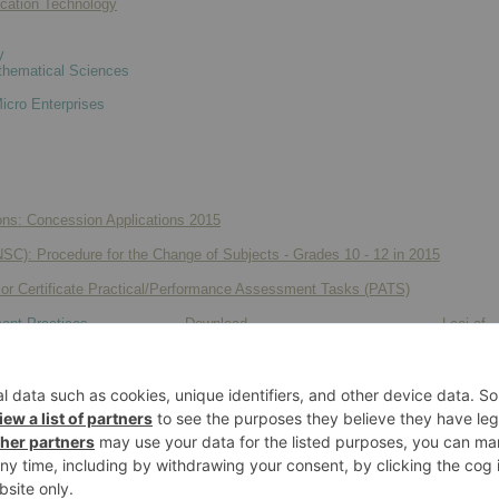
cation Technology
y
hematical Sciences
icro Enterprises
ns: Concession Applications 2015
(NSC): Procedure for the Change of Subjects - Grades 10 - 12 in 2015
ior Certificate Practical/Performance Assessment Tasks (PATS)
ent Practices
Download
Laai af
gy
Download
Laai af
Download
Laai af
Download
Laai af
Download
Laai af
Download
Laai af
Download
Laai af
s and Design
Download
Laai af
Download
Laai af
gy
Download
Laai af
Download
Laai af