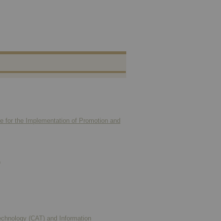
ne for the Implementation of Promotion and
)
Technology (CAT) and Information