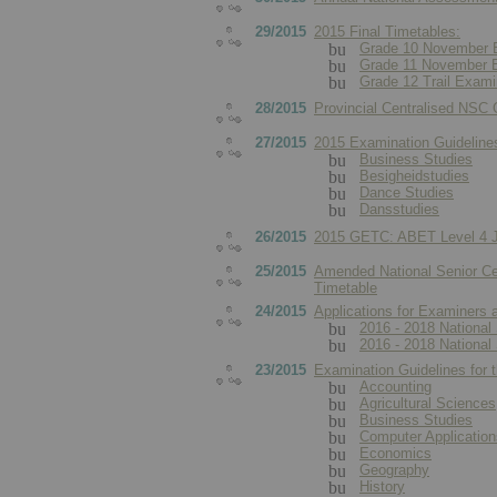
29/2015
2015 Final Timetables:
Grade 10 November 
Grade 11 November 
Grade 12 Trail Exami
28/2015
Provincial Centralised NSC
27/2015
2015 Examination Guideline
Business Studies
Besigheidstudies
Dance Studies
Dansstudies
26/2015
2015 GETC: ABET Level 4 J
25/2015
Amended National Senior Ce
Timetable
24/2015
Applications for Examiners 
2016 - 2018 National 
2016 - 2018 National 
23/2015
Examination Guidelines for 
Accounting
Agricultural Sciences
Business Studies
Computer Applicatio
Economics
Geography
History