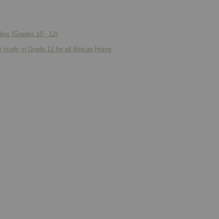
ies (Grades 10 - 12)
r study in Grade 12 for all African Home