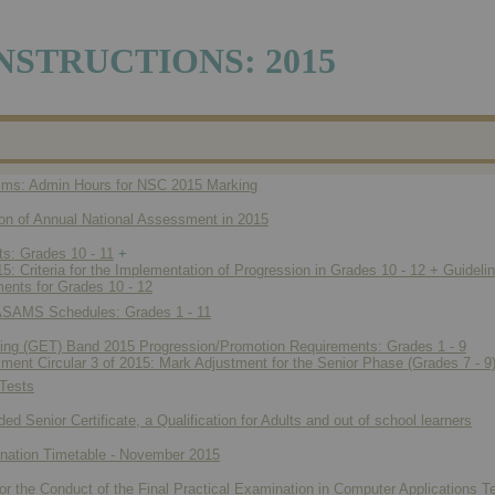
NSTRUCTIONS: 2015
ims: Admin Hours for NSC 2015 Marking
ion of Annual National Assessment in 2015
s: Grades 10 - 11
+
: Criteria for the Implementation of Progression in Grades 10 - 12 + Guideli
ents for Grades 10 - 12
SASAMS Schedules: Grades 1 - 11
ning (GET) Band 2015 Progression/Promotion Requirements: Grades 1 - 9
ent Circular 3 of 2015: Mark Adjustment for the Senior Phase (Grades 7 - 9
Tests
d Senior Certificate, a Qualification for Adults and out of school learners
ation Timetable - November 2015
or the Conduct of the Final Practical Examination in Computer Applications 